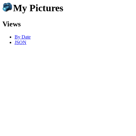
My Pictures
Views
By Date
JSON