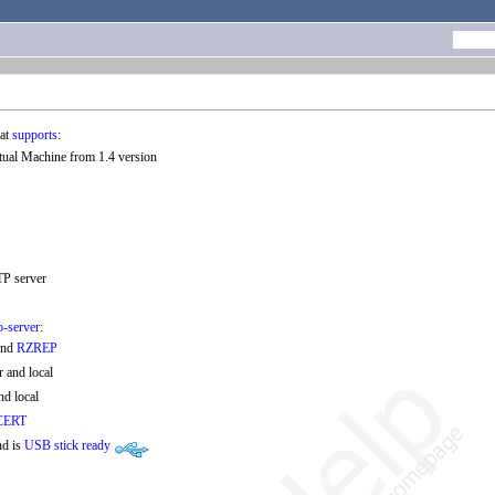
at
supports
:
rtual Machine from 1.4 version
TP server
p-server
:
and
RZREP
 and local
nd local
CERT
nd is
USB stick ready