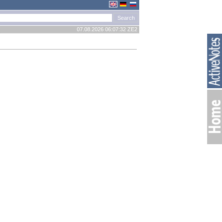
07.08.2026 06:07:32 ZE2