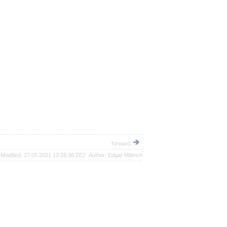
forward
Modified: 27.05.2021 12:18:36 ZE2 Author: Edgar Miltinch