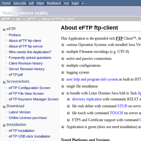
|
|
|
|
|
|
|
home
barcode
pdf
https
feedback
rss
login
٭
→
→
→
eFTP
en
eFTP
About eFTP ftp-client
About eFTP ftp-client
eFTP
Preface
This
Application
is the
e
xtended rich
FTP
Client™, th
About eFTP ftp-client
various Operation Systems with installed Java Vi
About eFTP ftp-server
multiple Filename encodings (e.g. UTF-8)
Who needs this Application?
Frequently asked questions
active and passive connections
Client Revision history
multiple configurations
Server Revision history
logging system
eFTP.pdf
user help and program info system
as built-in HT
Screenshots
single file installation
eFTP Configuration Screen
in bundle with Lotus Domino Java Add in Task
ft
eFTP File View Screen
directory replication
with commands RZLST 
eFTP Keystore Manager Screen
Download
file stub delete with command
STUB
on server
Latest Version
file touch with command
TOUCH
on server a
Online License purchase
FTPS and Certificate support with command
Installation
Application is green (does not need installation) a
eFTP Installation
eFTP USB stick Installation
Tested Platforms and Versions