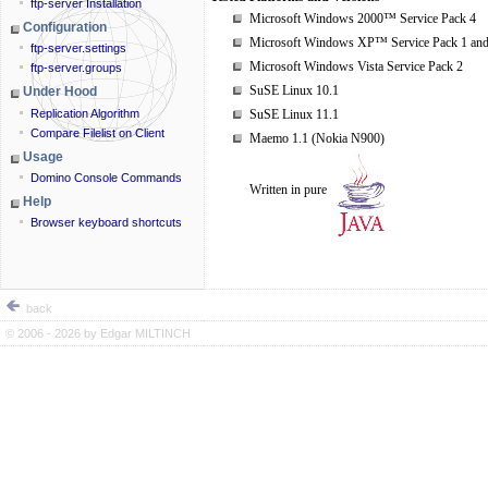
ftp-server Installation
Microsoft Windows 2000™ Service Pack 4
Configuration
Microsoft Windows XP™ Service Pack 1 and
ftp-server.settings
Microsoft Windows Vista Service Pack 2
ftp-server.groups
SuSE Linux 10.1
Under Hood
Replication Algorithm
SuSE Linux 11.1
Compare Filelist on Client
Maemo 1.1 (Nokia N900)
Usage
Domino Console Commands
Written in pure
Help
Browser keyboard shortcuts
back
© 2006 - 2026 by
Edgar MILTINCH