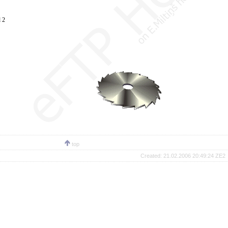
 2
top
Created:
21.02.2006 20:49:24 ZE2 