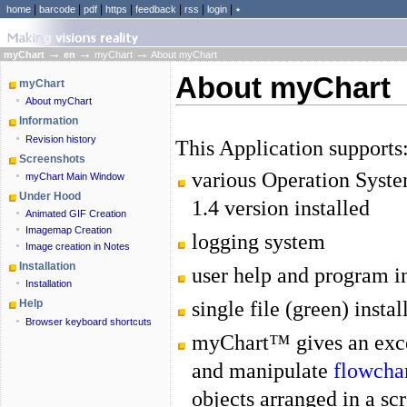
|
|
|
|
|
|
|
home
barcode
pdf
https
feedback
rss
login
٭
→
→
→
myChart
en
myChart
About myChart
About myChart
myChart
About myChart
Information
Revision history
This Application supports
Screenshots
various Operation Syst
myChart Main Window
Under Hood
1.4 version installed
Animated GIF Creation
Imagemap Creation
logging system
Image creation in Notes
Installation
user help and program i
Installation
single file (green) instal
Help
Browser keyboard shortcuts
myChart™ gives an exc
and manipulate
flowcha
objects arranged in a s