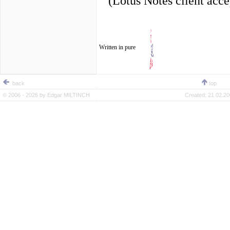
(Lotus Notes client acc
Written in pure
back
top
© 2006 - 2026 by
Edgar MILTINCH
Created:
21.02.20