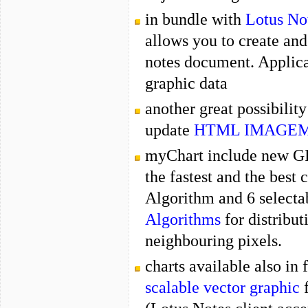
in bundle with
Lotus No
allows you to create an
notes document. Applica
graphic data
another great possibilit
update
HTML IMAGE
myChart include new GI
the fastest and the best
Algorithm
and 6 select
Algorithms
for
distribut
neighbouring pixels.
charts available also in
scalable vector graphic
f