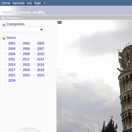
|
|
|
|
home
barcode
rss
login
٭
→
My Pictures
90
Categories
Years
2001
2002
2003
2004
2006
2007
2008
2009
2010
2011
2012
2013
2014
2015
2016
2017
2018
2019
2021
2022
2023
2024