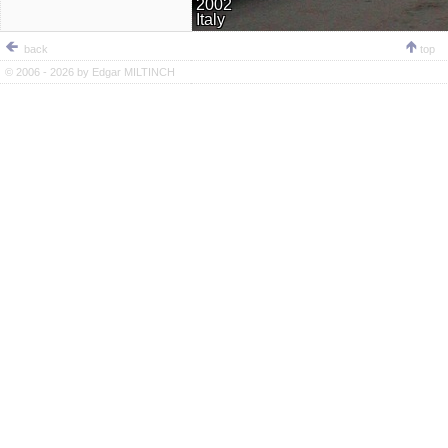
2002
Italy
back
top
© 2006 - 2026 by
Edgar MILTINCH