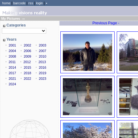
|
|
|
|
home
barcode
rss
login
٭
→
My Pictures
Previous Page -
Categories
Years
2001
2002
2003
2004
2006
2007
2008
2009
2010
2011
2012
2013
2014
2015
2016
2017
2018
2019
2021
2022
2023
2024