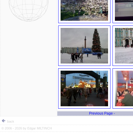
Previous Page -
back
© 2006 - 2026 by
Edgar MILTINCH