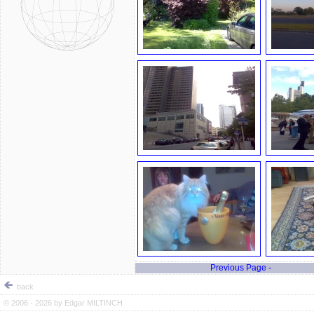
Previous Page -
back
© 2006 - 2026 by
Edgar MILTINCH