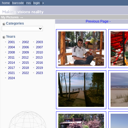
|
|
|
|
home
barcode
rss
login
٭
→
My Pictures
Previous Page -
Categories
Years
2001
2002
2003
2004
2006
2007
2008
2009
2010
2011
2012
2013
2014
2015
2016
2017
2018
2019
2021
2022
2023
2024