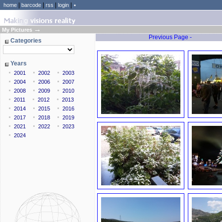
|
|
|
|
home
barcode
rss
login
٭
→
My Pictures
Previous Page -
Categories
Years
2001
2002
2003
2004
2006
2007
2008
2009
2010
2011
2012
2013
2014
2015
2016
2017
2018
2019
2021
2022
2023
2024