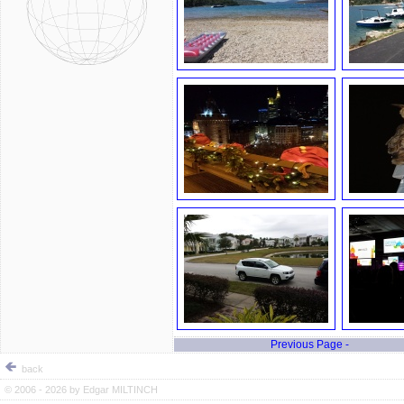
Previous Page -
back
© 2006 - 2026 by
Edgar MILTINCH