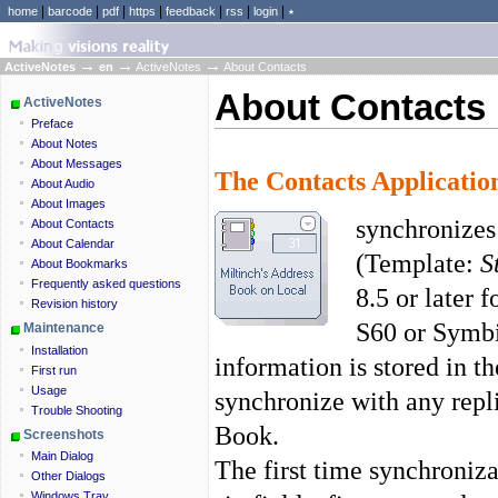
|
|
|
|
|
|
|
home
barcode
pdf
https
feedback
rss
login
٭
→
→
→
ActiveNotes
en
ActiveNotes
About Contacts
About Contacts
ActiveNotes
Preface
About Notes
About Messages
The
Contacts
Applicatio
About Audio
About Images
synchronizes
About Contacts
About Calendar
(Template:
S
About Bookmarks
Frequently asked questions
8.5 or later 
Revision history
S60 or Symbi
Maintenance
Installation
information is stored in t
First run
Usage
synchronize with any repl
Trouble Shooting
Book.
Screenshots
Main Dialog
The first time synchroniz
Other Dialogs
Windows Tray