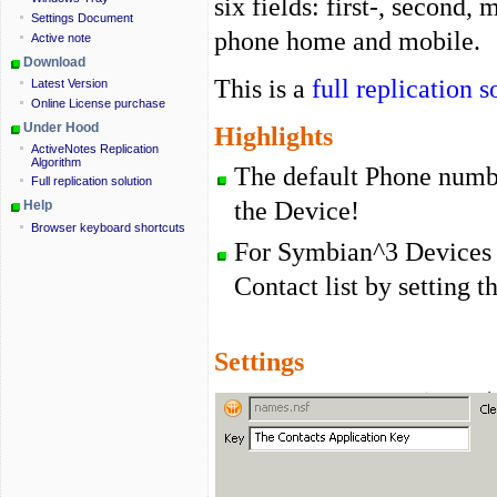
six fields: first-, second,
Settings Document
phone home and mobile.
Active note
Download
This is a
full replication s
Latest Version
Online License purchase
Under Hood
Highlights
ActiveNotes Replication
Algorithm
The default Phone numbe
Full replication solution
the Device!
Help
Browser keyboard shortcuts
For Symbian^3 Devices 
Contact list by setting t
Settings