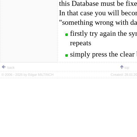
this Database must be fixe
In that case you will bec
"something wrong with data
firstly try again the 
repeats
simply press the clear 
back
top
© 2006 - 2026 by
Edgar MILTINCH
Created:
28.01.20