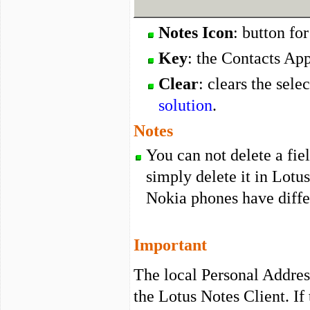
Notes Icon
: button fo
Key
: the Contacts Ap
Clear
: clears the sele
solution
.
Notes
You can not delete a fie
simply delete it in Lotus
Nokia phones have differ
Important
The local Personal Addre
the Lotus Notes Client. If