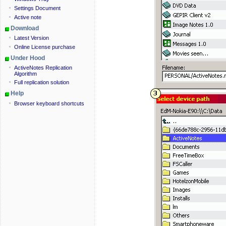
Settings Document
Active note
Download
Latest Version
Online License purchase
Under Hood
ActiveNotes Replication
Algorithm
Full replication solution
Help
Browser keyboard shortcuts