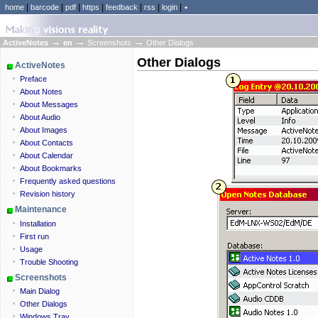
|
|
|
|
|
|
|
home
barcode
pdf
https
feedback
rss
login
٭
→
→
→
ActiveNotes
en
Screenshots
Other Dialogs
Other Dialogs
ActiveNotes
Preface
About Notes
About Messages
About Audio
About Images
About Contacts
About Calendar
About Bookmarks
Frequently asked questions
Revision history
Maintenance
Installation
First run
Usage
Trouble Shooting
Screenshots
Main Dialog
Other Dialogs
Windows Tray