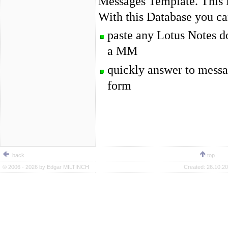
Messages Template. This 
With this Database you ca
paste any Lotus Notes d
a MM
quickly answer to messa
form
back
top
© 2006 - 2026 by
Edgar MILTINCH
Created:
26.10.20