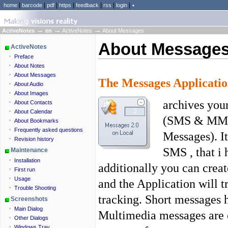
|
|
|
|
|
|
|
home
barcode
pdf
https
feedback
rss
login
٭
→
→
→
ActiveNotes
en
ActiveNotes
About Messages
About Message
ActiveNotes
Preface
About Notes
About Messages
The Messages Applicati
About Audio
About Images
archives you
About Contacts
About Calendar
(SMS & MMS)
About Bookmarks
Frequently asked questions
Messages). I
Revision history
SMS , that i
Maintenance
Installation
additionally you can cre
First run
Usage
and the Application will tr
Trouble Shooting
tracking. Short messages h
Screenshots
Main Dialog
Multimedia messages are c
Other Dialogs
Windows Tray