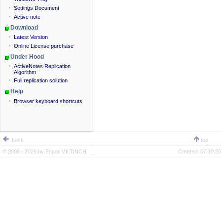
Settings Document
Active note
Download
Latest Version
Online License purchase
Under Hood
ActiveNotes Replication
Algorithm
Full replication solution
Help
Browser keyboard shortcuts
back
top
© 2006 - 2026 by
Edgar MILTINCH
Created:
07.10.20