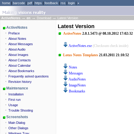
|
|
|
|
|
|
|
home
barcode
pdf
https
feedback
rss
login
٭
→
→
→
ActiveNotes
en
Download
Latest Version
Latest Version
ActiveNotes
ActiveNotes
2.0.1.5473 @ 08.10.2012 17:02:32
Preface
About Notes
About Messages
ActiveNotes.exe
(Checksum check inside)
About Audio
br
Lotus Notes Templates
21.03.2011 21:10:52
About Images
About Contacts
About Calendar
Notes
About Bookmarks
Messages
Frequently asked questions
AudioNotes
Revision history
ImageNotes
Maintenance
Bookmarks
Installation
First run
Usage
Trouble Shooting
Screenshots
Main Dialog
Other Dialogs
Windows Tray