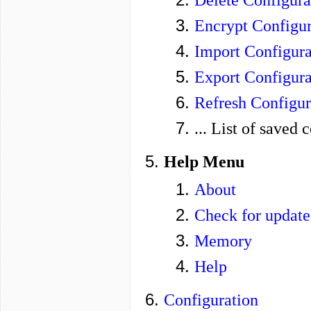
Encrypt Configur
Import Configura
Export Configura
Refresh Configur
... List of saved 
Help Menu
About
Check for update
Memory
Help
Configuration