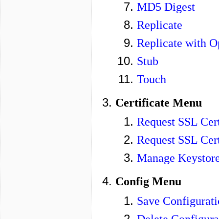
MD5 Digest
Replicate
Replicate with O
Stub
Touch
Certificate Menu
Request SSL Cert
Request SSL Cert
Manage Keystor
Config Menu
Save Configurati
Delete Configura