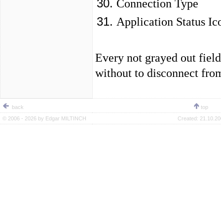
Connection Type
Application Status Ic
Every not grayed out fiel
without to disconnect fro
back
top
© 2006 - 2026 by
Edgar MILTINCH
Created:
21.10.20