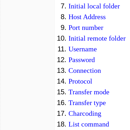
Initial local folder
Host Address
Port number
Initial remote folder
Username
Password
Connection
Protocol
Transfer mode
Transfer type
Charcoding
List command