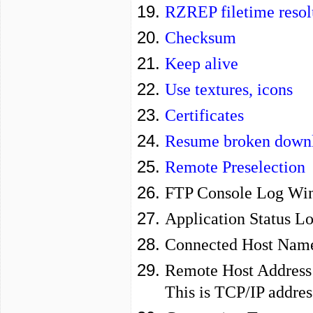
RZREP filetime resol
Checksum
Keep alive
Use textures, icons
Certificates
Resume broken downl
Remote Preselection
FTP Console Log Wi
Application Status L
Connected Host Nam
Remote Host Address
This is TCP/IP addres