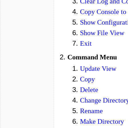
Clear Log and C
Copy Console to
Show Configurat
Show File View
Exit
Command Menu
Update View
Copy
Delete
Change Director
Rename
Make Directory