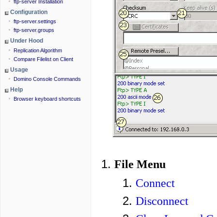
ftp-server Installation
Configuration
ftp-server.settings
ftp-server.groups
Under Hood
Replication Algorithm
Compare Filelist on Client
Usage
Domino Console Commands
Help
Browser keyboard shortcuts
File Menu
Connect
Disconnect