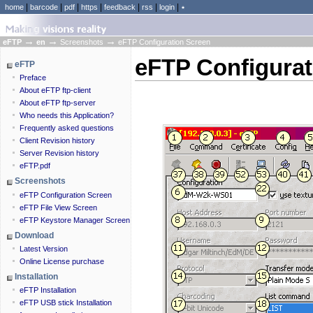
|
|
|
|
|
|
|
home
barcode
pdf
https
feedback
rss
login
٭
→
→
→
eFTP
en
Screenshots
eFTP Configuration Screen
eFTP Configurat
eFTP
Preface
About eFTP ftp-client
About eFTP ftp-server
Who needs this Application?
Frequently asked questions
Client Revision history
Server Revision history
eFTP.pdf
Screenshots
eFTP Configuration Screen
eFTP File View Screen
eFTP Keystore Manager Screen
Download
Latest Version
Online License purchase
Installation
eFTP Installation
eFTP USB stick Installation